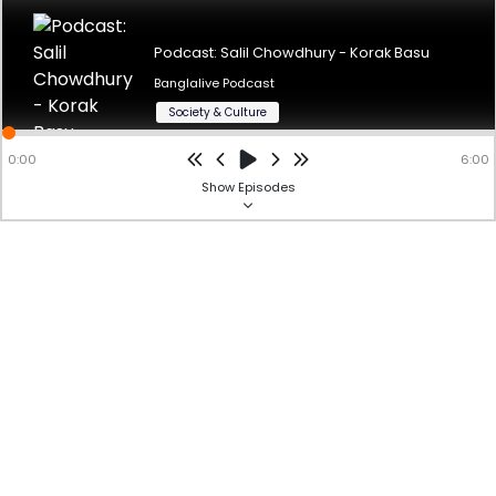
Podcast: Salil Chowdhury - Korak Basu Author: Arin
ChakrabortyVoice Over: Korak Basu
Podcast: Salil Chowdhury - Korak Basu
Banglalive Podcast
Powered by
hubhopper
Studio
Society & Culture
0:00
6:00
Show
Episodes