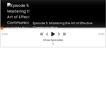
Ms. Jayeta, the English Faculty at BS International School,
emphasizes the
significance of effective communication to her listeners. She
underscores
the importance of clear expression, both verbally and non-ver
...
Episode 5: Mastering the Art of Effective
Show more
Communication...
Powered by
hubhopper
Studio
0:00
0:00
BS International School Spotlight
Show
Episodes
Education